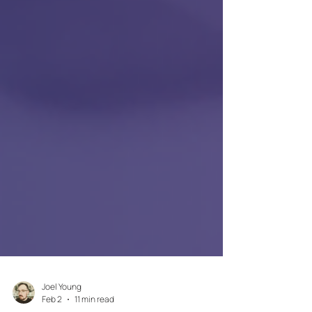
Joel Young