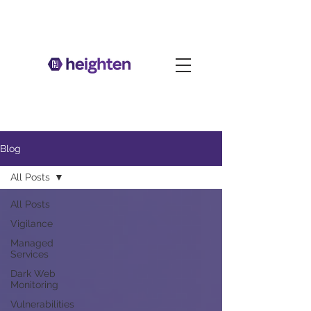
Blog
All Posts
All Posts
Vigilance
Managed
Services
Dark Web
Monitoring
Vulnerabilities