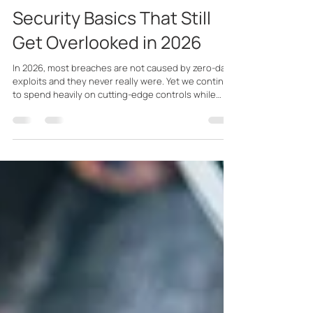
Feb 2
11 min read
Security Basics That Still
Get Overlooked in 2026
In 2026, most breaches are not caused by zero-day
exploits and they never really were. Yet we continue
to spend heavily on cutting-edge controls while
basic security hygiene is neglected, and sloppiness
undermines the very tools dominating our budgets.
Incidents are far more often caused by
misconfigured, ignored, or poorly implemented
controls, combined with people who aren’t kept
engaged in security best practices.