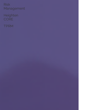
Risk
Management
Heighten
CORE
TPRM