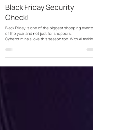
PR Team
Nov 21, 2025
2 min read
Black Friday Security
Check!
Black Friday is one of the biggest shopping events
of the year and not just for shoppers.
Cybercriminals love this season too. With AI making
scams more convincing than ever and retailers
moving faster online, it’s the perfect moment to
slow down, shop smart, and protect your accounts.