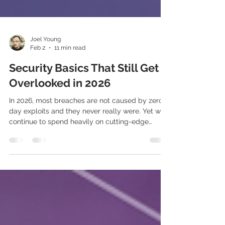
Joel Young
Feb 2
11 min read
Security Basics That Still Get
Overlooked in 2026
In 2026, most breaches are not caused by zero-
day exploits and they never really were. Yet we
continue to spend heavily on cutting-edge
controls while basic security hygiene is
neglected, and sloppiness undermines the very
tools dominating our budgets. Incidents are far
more often caused by misconfigured, ignored, or
poorly implemented controls, combined with
people who aren’t kept engaged in security best
practices.