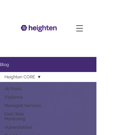
Blog
Heighten CORE
All Posts
Vigilance
Managed Services
Dark Web
Monitoring
Vulnerabilities