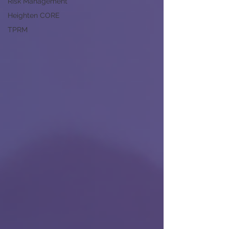
Risk Management
Heighten CORE
TPRM