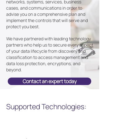
networks, systems, services, business
cases, and communications in order to
advise you on a comprehensive plan and
implement the controls that will serve and
protect you best.
We have partnered with leading technology
partners who help us to secure every aspect
of your data lifecycle from discovery and
classification to access management and
data loss protection, encryptions, and
beyond.
Contact an expert today
Supported Technologies: