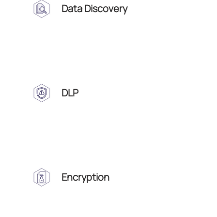
Data Discovery
DLP
Encryption