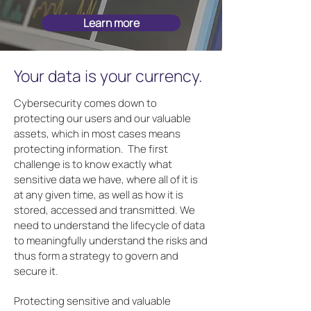
Learn more
Your data is your currency.
Cybersecurity comes down to
protecting our users and our valuable
assets, which in most cases means
protecting information. The first
challenge is to know exactly what
sensitive data we have, where all of it is
at any given time, as well as how it is
stored, accessed and transmitted. We
need to understand the lifecycle of data
to meaningfully understand the risks and
thus form a strategy to govern and
secure it.
Protecting sensitive and valuable