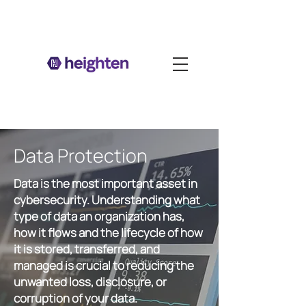
Data Protection
Data is the most important asset in
cybersecurity. Understanding what
type of data an organization has,
how it flows and the lifecycle of how
it is stored, transferred, and
managed is crucial to reducing the
unwanted loss, disclosure, or
corruption of your data.