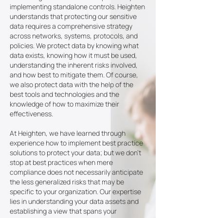
implementing standalone controls. Heighten
understands that protecting our sensitive
data requires a comprehensive strategy
across networks, systems, protocols, and
policies. We protect data by knowing what
data exists, knowing how it must be used,
understanding the inherent risks involved,
and how best to mitigate them. Of course,
we also protect data with the help of the
best tools and technologies and the
knowledge of how to maximize their
effectiveness.
At Heighten, we have learned through
experience how to implement best practice
solutions to protect your data; but we don't
stop at best practices when mere
compliance does not necessarily anticipate
the less generalized risks that may be
specific to your organization. Our expertise
lies in understanding your data assets and
establishing a view that spans your