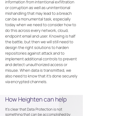
information from intentional exfiltration
or corruption as well as unintentional
mishandling that may lead to a breach
can be a monumental task, especially
today when we need to consider how to
do this across every network, cloud,
endpoint email and user. Knowing is half
the battle, but then we will still need to
design the right solutions to harden
repositories against attack and to
implement additional controls to prevent
and detect unauthorized access or
misuse. When data is transmitted, we
also need to know that it's done securely
via encrypted channels.
How Heighten can help
It's clear that Data Protection is not
something that can be accomplished by