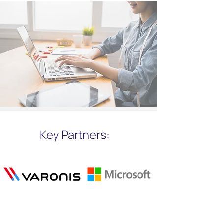
Key Partners: