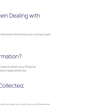
hen Dealing with
th Personal Information are contractually
ormation?
close or retain your Personal
ed or required by law.
Collected,
 will provide you with any such Personal