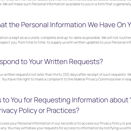
w. We will make such Personal Information available to you in a form that is generall
t the Personal Information We Have On Y
ation is kept as accurate, complete and up-to-date as possible. We will not routin
xpect you, from time to time, to supply us with written updates to your Personal In
spond to Your Written Requests?
r written requests not later than thirty (30) days after receipt of such requests. We
. You have the right to make a complaint to the federal Privacy Commissioner in respe
 to You for Requesting Information about 
rivacy Policy or Practices?
ccess your Personal Information in our records or to access our Privacy Policy or pr
 any. You may withdraw your requests for access to information by notifying us withi