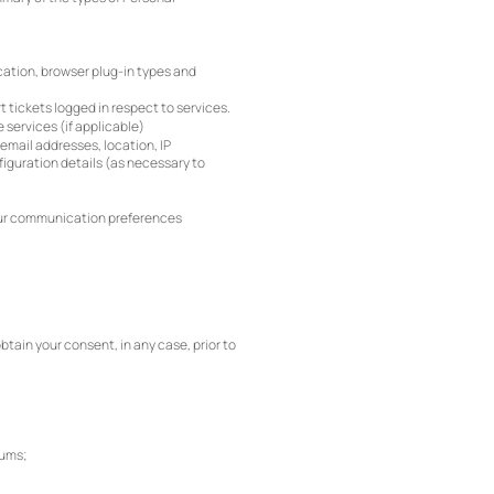
ocation, browser plug-in types and
 tickets logged in respect to services.
 services (if applicable)
email addresses, location, IP
iguration details (as necessary to
your communication preferences
tain your consent, in any case, prior to
rums;