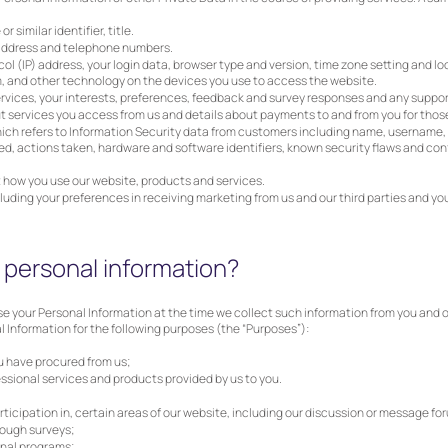
 similar identifier, title.
 address and telephone numbers.
ol (IP) address, your login data, browser type and version, time zone setting and l
, and other technology on the devices you use to access the website.
rvices, your interests, preferences, feedback and survey responses and any support
t services you access from us and details about payments to and from you for those
ich refers to Information Security data from customers including name, username, 
d, actions taken, hardware and software identifiers, known security flaws and conf
 how you use our website, products and services.
luding your preferences in receiving marketing from us and our third parties and 
personal information?
e your Personal Information at the time we collect such information from you and ob
 Information for the following purposes (the “Purposes”):
u have procured from us;
ssional services and products provided by us to you.
participation in, certain areas of our website, including our discussion or message fo
rough surveys;
onal programs;