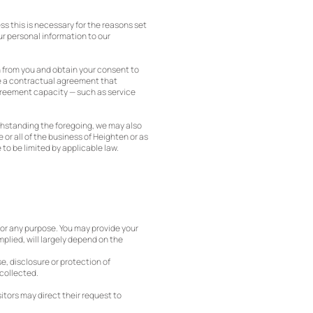
ess this is necessary for the reasons set
ur personal information to our
n from you and obtain your consent to
ve a contractual agreement that
agreement capacity — such as service
ithstanding the foregoing, we may also
or all of the business of Heighten or as
to be limited by applicable law.
 for any purpose. You may provide your
implied, will largely depend on the
se, disclosure or protection of
 collected.
itors may direct their request to