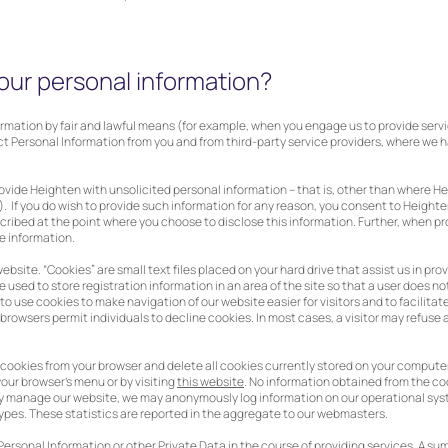
our personal information?
formation by fair and lawful means (for example, when you engage us to provide serv
ct Personal Information from you and from third-party service providers, where we 
rovide Heighten with unsolicited personal information – that is, other than where 
 If you do wish to provide such information for any reason, you consent to Heighte
escribed at the point where you choose to disclose this information. Further, when p
e information.
website. “Cookies” are small text files placed on your hard drive that assist us in p
 used to store registration information in an area of the site so that a user does n
cy to use cookies to make navigation of our website easier for visitors and to facilitat
owsers permit individuals to decline cookies. In most cases, a visitor may refuse a 
cookies from your browser and delete all cookies currently stored on your computer. 
your browser’s menu or by visiting
this website
. No information obtained from the coo
rly manage our website, we may anonymously log information on our operational syst
pes. These statistics are reported in the aggregate to our webmasters.
Personal Information or other Private Data in the course of providing services. A su