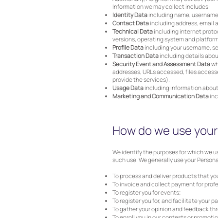
Information we may collect includes:
Identity Data
including name, username or
Contact Data
including address, email
Technical Data
including internet protoc
versions, operating system and platform
Profile Data
including your username, se
Transaction Data
including details abou
Security Event and Assessment Data
wh
addresses, URLs accessed, files accesse
provide the services).
Usage Data
including information about
Marketing and Communication Data
inc
How do we use your 
We identify the purposes for which we us
such use. We generally use your Personal
To process and deliver products that yo
To invoice and collect payment for profe
To register you for events;
To register you for, and facilitate your 
To gather your opinion and feedback th
To enroll you in our contests or promoti