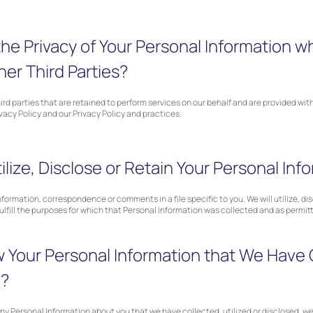
e Privacy of Your Personal Information w
her Third Parties?
third parties that are retained to perform services on our behalf and are provided wi
ivacy Policy and our Privacy Policy and practices.
lize, Disclose or Retain Your Personal Inf
formation, correspondence or comments in a file specific to you. We will utilize, dis
fulfill the purposes for which that Personal Information was collected and as permitt
Your Personal Information that We Have 
d?
any Personal Information about you that we have collected, utilized or disclosed, we