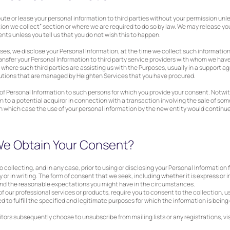
tribute or lease your personal information to third parties without your permission unl
ion we collect” section or where we are required to do so by law. We may release yo
nts unless you tell us that you do not wish this to happen.
ses, we disclose your Personal Information, at the time we collect such informatio
ansfer your Personal Information to third party service providers with whom we ha
 where such third parties are assisting us with the Purposes, usually in a support 
utions that are managed by Heighten Services that you have procured.
s of Personal Information to such persons for which you provide your consent. Notw
 to a potential acquiror in connection with a transaction involving the sale of some 
in which case the use of your personal information by the new entity would continue 
e Obtain Your Consent?
o collecting, and in any case, prior to using or disclosing your Personal Information
y or in writing. The form of consent that we seek, including whether it is express or 
 and the reasonable expectations you might have in the circumstances.
 of our professional services or products, require you to consent to the collection, u
d to fulfill the specified and legitimate purposes for which the information is being
itors subsequently choose to unsubscribe from mailing lists or any registrations, vis