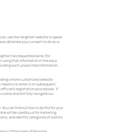
ices, use the Heighten website or speak
have obtained your consent to do so or
Heighten has requested same (for
n using that information in the ways
roviding such unsolicited information,
roviding a more customized website
ot need to re-enter it on subsequent
e efficient registration procedures. If
cookie and still fully navigate our
You can find out how to do this for your
kie will be used by us for marketing
ems, and identify categories of visitors
mmary of the types of Personal