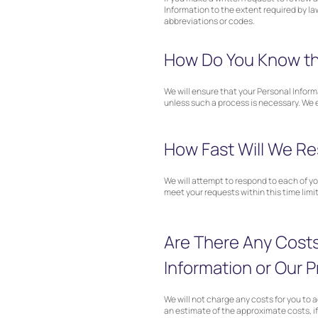
Information to the extent required by la
abbreviations or codes.
How Do You Know tha
We will ensure that your Personal Inform
unless such a process is necessary. We e
How Fast Will We Re
We will attempt to respond to each of you
meet your requests within this time limit
Are There Any Costs
Information or Our P
We will not charge any costs for you to a
an estimate of the approximate costs, if