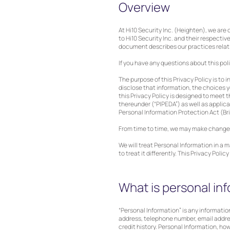
Overview
At Hi10 Security Inc. (Heighten), we are
to Hi10 Security Inc. and their respective 
document describes our practices relatin
If you have any questions about this pol
The purpose of this Privacy Policy is to
disclose that information, the choices 
this Privacy Policy is designed to meet
thereunder (“PIPEDA”) as well as applica
Personal Information Protection Act (Br
From time to time, we may make changes t
We will treat Personal Information in a 
to treat it differently. This Privacy Pol
What is personal in
“Personal Information” is any information
address, telephone number, email address
credit history. Personal Information, ho