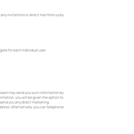
ny invitations or direct mail from us by
gate for each individual user
g team may send you such information by
rmation, you will be given the option to
t send you any direct marketing.
ddress. Alternatively, you can telephone