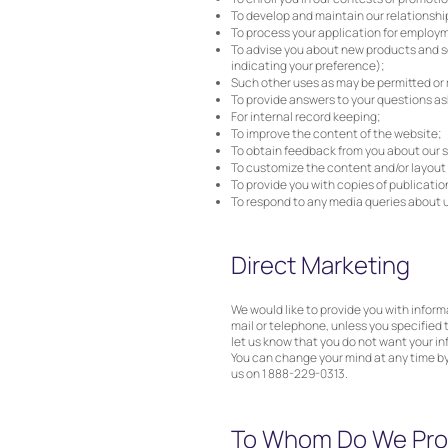
To develop and maintain our relationsh
To process your application for employ
To advise you about new products and ser
indicating your preference);
Such other uses as may be permitted or 
To provide answers to your questions as
For internal record keeping;
To improve the content of the website;
To obtain feedback from you about our s
To customize the content and/or layout of
To provide you with copies of publicati
To respond to any media queries about u
Direct Marketing
We would like to provide you with infor
mail or telephone, unless you specified 
let us know that you do not want your in
You can change your mind at any time b
us on 1 888-229-0313.
To Whom Do We Prov