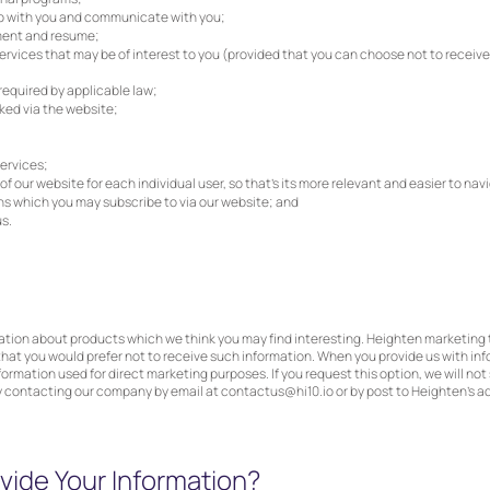
ip with you and communicate with you;
ment and resume;
vices that may be of interest to you (provided that you can choose not to receive a
required by applicable law;
ked via the website;
ervices;
 our website for each individual user, so that’s its more relevant and easier to navi
ons which you may subscribe to via our website; and
s.
mation about products which we think you may find interesting. Heighten marketin
that you would prefer not to receive such information. When you provide us with info
formation used for direct marketing purposes. If you request this option, we will no
y contacting our company by email at
contactus@hi10.io
or by post to Heighten’s a
ide Your Information?