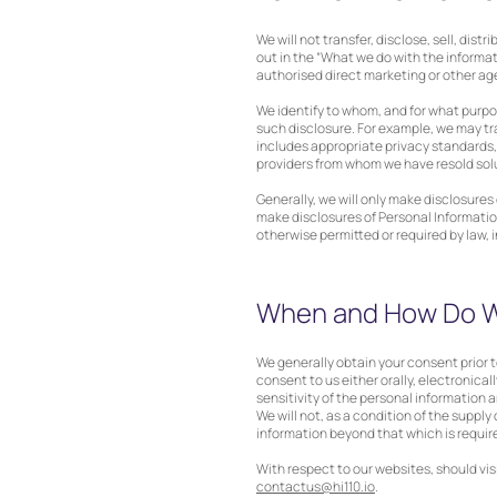
We will not transfer, disclose, sell, dis
out in the “What we do with the informat
authorised direct marketing or other age
We identify to whom, and for what purpo
such disclosure. For example, we may tr
includes appropriate privacy standards,
providers from whom we have resold sol
Generally, we will only make disclosure
make disclosures of Personal Information
otherwise permitted or required by law, 
When and How Do W
We generally obtain your consent prior t
consent to us either orally, electronicall
sensitivity of the personal information
We will not, as a condition of the supply
information beyond that which is require
With respect to our websites, should vis
contactus@hi110.io
.