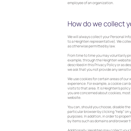
employee of an organization.
How do we collect y
We will always collect your Personal In
to a Heighten representative). We colle
as otherwise permitted by law.
From time to time you may voluntarily p
example, through the Heighten website).
described in this Privacy Policy or as d
we ask that you not provide any sensitiv
We use cookies for certain areas of our 
experience. For example, a cookie can be
visits to that area. It is Heighten’s poli
you are concerned about cookies, most br
website.
You can, should you choose, disable the 
particular browser by clicking “help” on 
purposes. In addition, in order to prope
by items such as domains and browser ty
Additionally, Heighten may collect your 