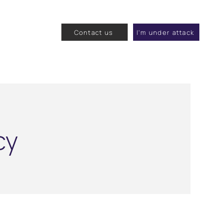
Contact us
I'm under attack
cy