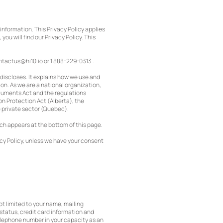
information. This Privacy Policy applies
 you will find our Privacy Policy. This
ntactus@hi10.io
or 1 888-229-0313 .
 discloses. It explains how we use and
on. As we are a national organization,
ocuments Act and the regulations
on Protection Act (Alberta), the
e private sector (Quebec).
ich appears at the bottom of this page.
acy Policy, unless we have your consent
not limited to your name, mailing
status, credit card information and
telephone number in your capacity as an