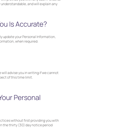
y understandable, and will explain any
ou Is Accurate?
ely update your Personal Information,
formation, when required.
 will advise you in writing if we cannot
ct of this time limit.
Your Personal
actices without first providing you with
n the thirty (30) day notice period