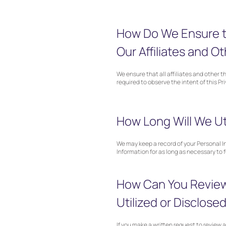
How Do We Ensure th
Our Affiliates and Ot
We ensure that all affiliates and other 
required to observe the intent of this Pr
How Long Will We Uti
We may keep a record of your Personal In
Information for as long as necessary to 
How Can You Review 
Utilized or Disclose
If you make a written request to review 