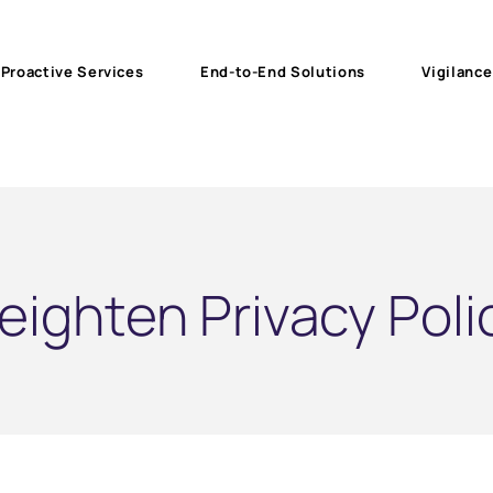
Proactive Services
End-to-End Solutions
Vigilance
eighten Privacy Poli