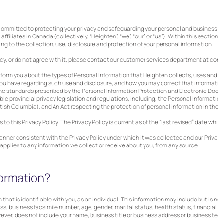
 committed to protecting your privacy and safeguarding your personal and business 
affiliates in Canada (collectively, “Heighten”, “we”, “our” or “us”). Within this section,
g to the collection, use, disclosure and protection of your personal information.
icy, or do not agree with it, please contact our customer services department at
co
 inform you about the types of Personal Information that Heighten collects, uses and
you have regarding such use and disclosure, and how you may correct that informati
 the standards prescribed by the Personal Information Protection and Electronic D
ble provincial privacy legislation and regulations, including, the Personal Informati
itish Columbia), and An Act respecting the protection of personal information in th
o this Privacy Policy. The Privacy Policy is current as of the “last revised” date wh
manner consistent with the Privacy Policy under which it was collected and our Priv
icy applies to any information we collect or receive about you, from any source.
formation?
 that is identifiable with you, as an individual. This information may include but is 
, business facsimile number, age, gender, marital status, health status, financial 
wever, does not include your name, business title or business address or business 