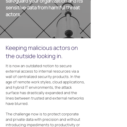
safeguard your organization and its
sensitive data from harmful threat
actors.
Keeping malicious actors on
the outside looking in.
It is now an outdated notion to secure
external access to internal resources via a
wall of centralized security products. In the
age of remote work styles, cloud applications,
and hybrid IT environments, the attack
surface has drastically expanded and the
lines between trusted and external networks
have blurred.
The challenge now is to protect corporate
and private data with precision and without
introducing impediments to productivity or