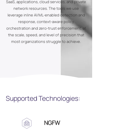
SaaS, applications, cloud services, and private
network resources. The tools we use
leverage inline AI/ML-enabled detection and
response, context-aware policy
orchestration and zero-trust enforcement, at
the scale, speed, and level of precision that
most organizations struggle to achieve.
Supported Technologies:
NGFW