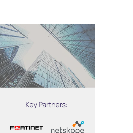
Key Partners: