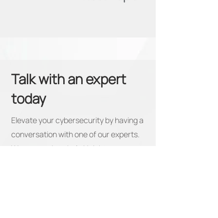
Talk with an expert
today
Elevate your cybersecurity by having a
conversation with one of our experts.
We are ready to help Heighten your
view of what a true security partner
looks like.
First Name