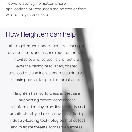
network latency, no matter where
applications or resources are hosted or from
where they're accessed.
How Heighten can help
At Heighten, we understand that changing
environments and access requirements are
inevitable, and, so too, is the fact that
external facing resources, hosted
applications and ingress/egress points will
remain popular targets for threat actors.
Heighten has world-class expertise in
supporting network and access
transformations by providing security and
architectural guidance, as well as offering
industry-leading technologies that detect
and mitigate threats across web access,