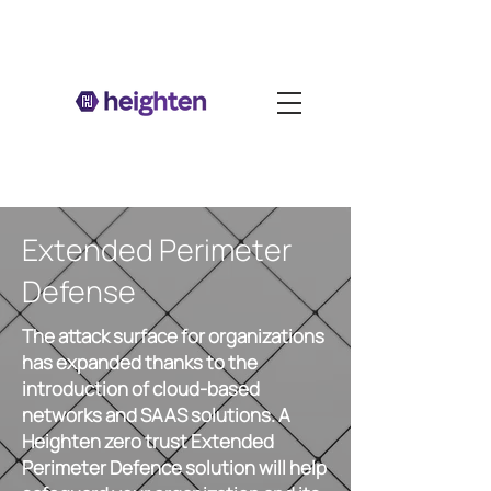
Extended Perimeter
Defense
The attack surface for organizations
has expanded thanks to the
introduction of cloud-based
networks and SAAS solutions. A
Heighten zero trust Extended
Perimeter Defence solution will help