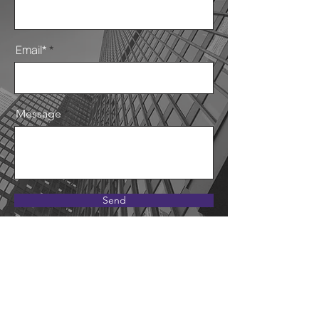
Email*
Message
Send