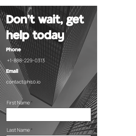
Don't wait, get
help today
Phone
+1-888-229-0313
Email
contact@hi10.io
First Name
Last Name