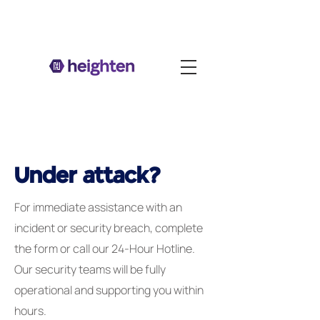
Under attack?
For immediate assistance with an
incident or security breach, complete
the form or call our 24-Hour Hotline.
Our security teams will be fully
operational and supporting you within
hours.