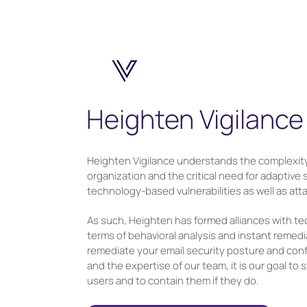
Heighten Vigilance
Heighten Vigilance understands the complexity
organization and the critical need for adaptive
technology-based vulnerabilities as well as at
As such, Heighten has formed alliances with te
terms of behavioral analysis and instant remedi
remediate your email security posture and conf
and the expertise of our team, it is our goal to
users and to contain them if they do.