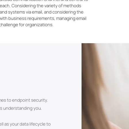
reach. Considering the variety of methods
s and systems via email, and considering the
 with business requirements, managing email
challenge for organizations.
mes to endpoint security.
 is understanding you.
l as your data lifecycle to