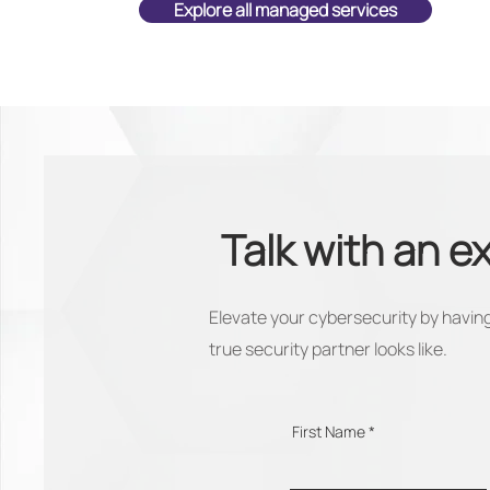
Explore all managed services
Talk with an e
Elevate your cybersecurity by having
true security partner looks like.
First Name