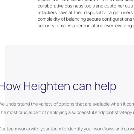
collaborative business tools and customer out
attackers have at their disposal to target user
complexity of balancing secure configurations
security remains a perennial and ever-evolving 
How Heighten can help
We understand the variety of options that are available when it co
The most crucial part of deploying a successful endpoint strategy
Our team works with your team to identify your workflows and as wel