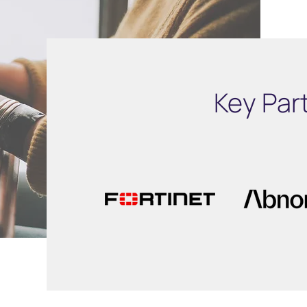
Key Par