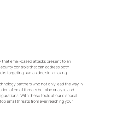
 that email-based attacks present to an
 security controls that can address both
tacks targeting human decision-making.
chnology partners who not only lead the way in
ation of email threats but also analyze and
igurations. With these tools at our disposal
 stop email threats from ever reaching your