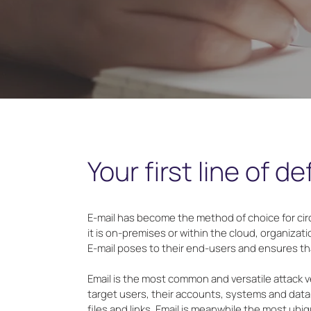
Your first line of d
E-mail has become the method of choice for ci
it is on-premises or within the cloud, organiza
E-mail poses to their end-users and ensures tha
Email is the most common and versatile attack ve
target users, their accounts, systems and data--
files and links. Email is meanwhile the most ub