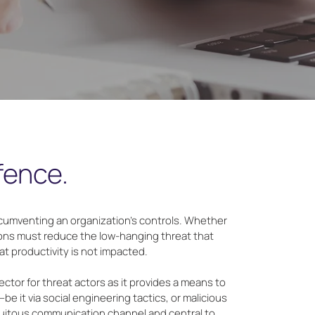
efence.
rcumventing an organization’s controls. Whether
tions must reduce the low-hanging threat that
t productivity is not impacted.
ctor for threat actors as it provides a means to
be it via social engineering tactics, or malicious
iquitous communication channel and central to