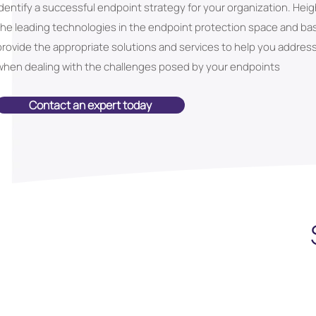
identify a successful endpoint strategy for your organization. Hei
the leading technologies in the endpoint protection space and b
provide the appropriate solutions and services to help you addres
when dealing with the challenges posed by your endpoints
Contact an expert today