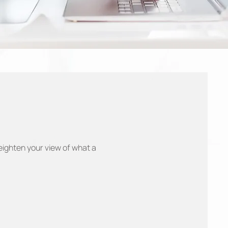
eighten your view of what a