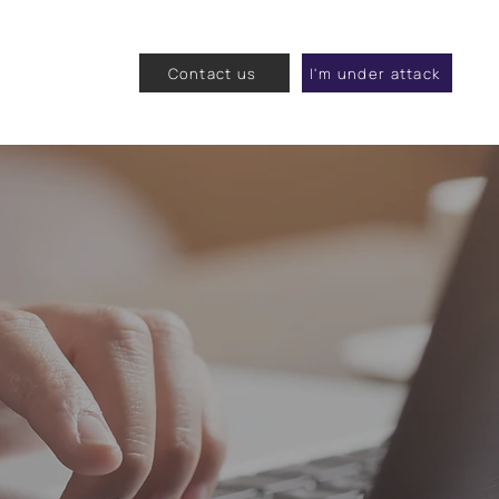
Contact us
I'm under attack