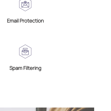
Email Protection
Spam Filtering