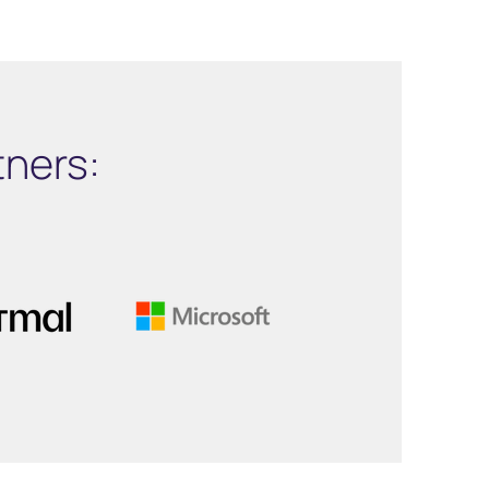
tners: