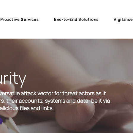
Proactive Services
End-to-End Solutions
Vigilance
rity
rsatile attack vector for threat actors as it
s, their accounts, systems and data--be it via
licious files and links.