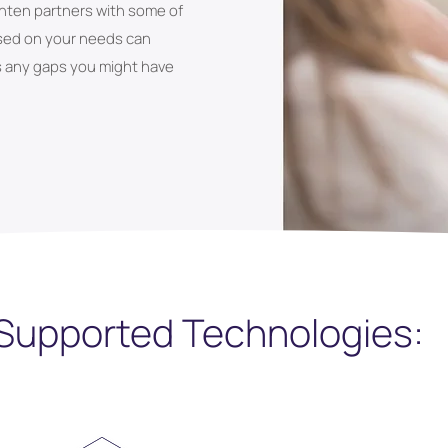
ghten partners with some of
ased on your needs can
s any gaps you might have
Supported Technologies: