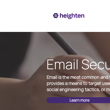
Email Secu
Email is the most common and ve
provides a means to target user
social engineering tactics, or ma
Learn more