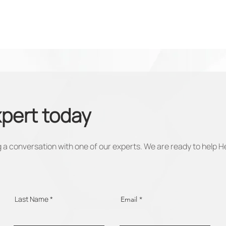
xpert today
 a conversation with one of our experts. We are ready to help H
Last Name
Email