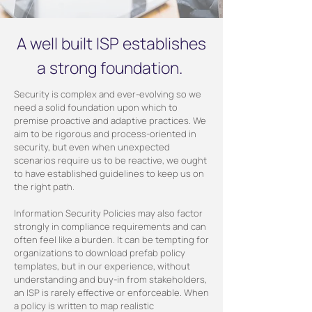
A well built ISP establishes
a strong foundation.
Security is complex and ever-evolving so we
need a solid foundation upon which to
premise proactive and adaptive practices. We
aim to be rigorous and process-oriented in
security, but even when unexpected
scenarios require us to be reactive, we ought
to have established guidelines to keep us on
the right path.
Information Security Policies may also factor
strongly in compliance requirements and can
often feel like a burden. It can be tempting for
organizations to download prefab policy
templates, but in our experience, without
understanding and buy-in from stakeholders,
an ISP is rarely effective or enforceable. When
a policy is written to map realistic