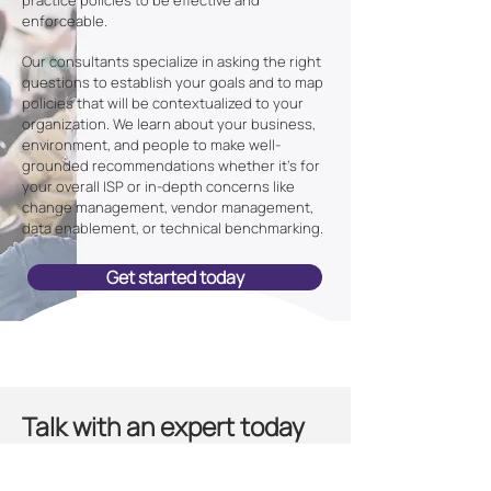
practice policies to be effective and
enforceable.
Our consultants specialize in asking the right
questions to establish your goals and to map
policies that will be contextualized to your
organization. We learn about your business,
environment, and people to make well-
grounded recommendations whether it's for
your overall ISP or in-depth concerns like
change management, vendor management,
data enablement, or technical benchmarking.
Get started today
Talk with an expert today
Elevate your cybersecurity by having a