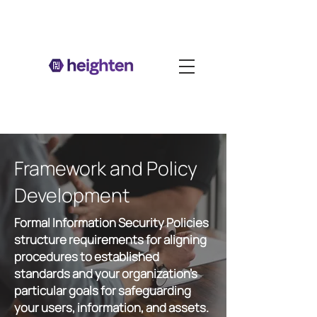
Framework and Policy
Development
Formal Information Security Policies
structure requirements for aligning
procedures to established
standards and your organization's
particular goals for safeguarding
your users, information, and assets.