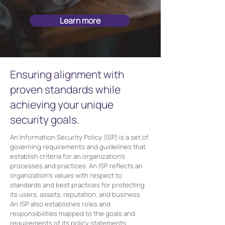
Learn more
Ensuring alignment with
proven standards while
achieving your unique
security goals.
An Information Security Policy (ISP) is a set of
governing requirements and guidelines that
establish criteria for an organization's
processes and practices. An ISP reflects an
organization's values with respect to
standards and best practices for protecting
its users, assets, reputation, and business.
An ISP also establishes roles and
responsibilities mapped to the goals and
requirements of its policy statements.