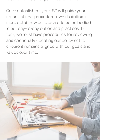
Once established, your ISP will guide your
organizational procedures, which define in
more detail how policies are to be embodied
in our day-to-day duties and practices. In
turn, we must have procedures for reviewing
and continually updating our policy set to
ensure it remains aligned with our goals and
values over time.