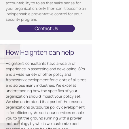
accountability to roles that make sense for
your organization, only then can it become an
indispensable preventative control for your
security program.
Contact Us
How Heighten can help
Heighten's consultants have a wealth of
experience in assessing and developing ISPs
and a wide variety of other policy and
framework development for clients of all sizes
and across many industries. We excel at
understanding how the specifics of your
organization should impact your policy set.
We also understand that part of the reason
organizations outsource policy development
is for efficiency. As such, our services enable
you to hit the ground running with a proven
methodology by which we customize best