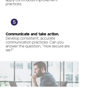
practices.
Communicate and take action.
Develop consistent, accurate
communication practices. Can you
answer the question, "How secure are
we?"
How Heighten can help