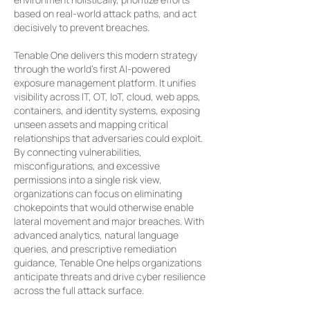
based on real-world attack paths, and act
decisively to prevent breaches.
Tenable One delivers this modern strategy
through the world’s first AI-powered
exposure management platform. It unifies
visibility across IT, OT, IoT, cloud, web apps,
containers, and identity systems, exposing
unseen assets and mapping critical
relationships that adversaries could exploit.
By connecting vulnerabilities,
misconfigurations, and excessive
permissions into a single risk view,
organizations can focus on eliminating
chokepoints that would otherwise enable
lateral movement and major breaches. With
advanced analytics, natural language
queries, and prescriptive remediation
guidance, Tenable One helps organizations
anticipate threats and drive cyber resilience
across the full attack surface.