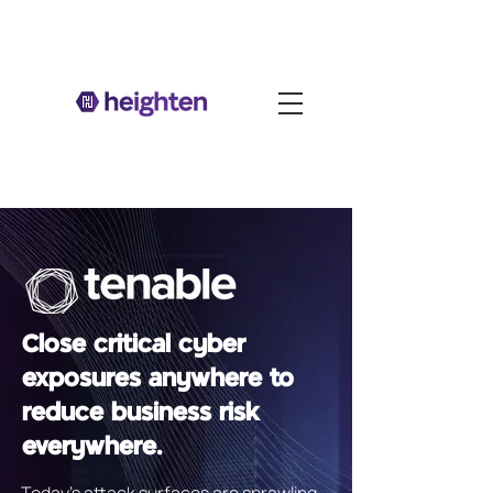
Close critical cyber
exposures anywhere to
reduce business risk
everywhere.