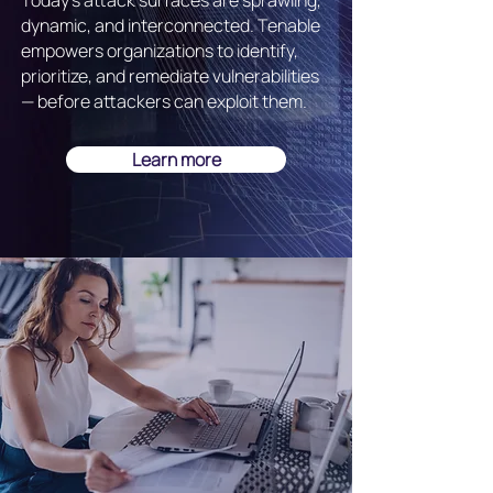
Today's attack surfaces are sprawling,
dynamic, and interconnected. Tenable
empowers organizations to identify,
prioritize, and remediate vulnerabilities
— before attackers can exploit them.
Learn more