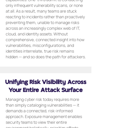
only infrequent vulnerability scans, or none
at all. As a result, many teams are stuck
reacting to incidents rather than proactively
preventing them, unable to manage risks
across an increasingly complex web of IT,
cloud, and identity assets. Without
comprehensive, connected insight into how
vulnerabilities, misconfigurations, and
identities interrelate, true risk remains
hidden — and so does the path for attackers.
Unifying Risk Visibility Across
Your Entire Attack Surface
Managing cyber risk today requires more
than simply cataloging vulnerabilities — it
demands a connected, risk-informed
approach. Exposure management enables
security teams to view their entire
environment holistically, prioritize efforts