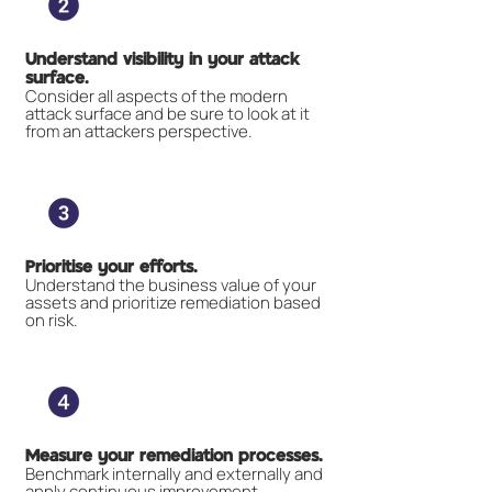
Understand visibility in your attack
surface.
Consider all aspects of the modern
attack surface and be sure to look at it
from an attackers perspective.
Prioritise your efforts.
Understand the business value of your
assets and prioritize remediation based
on risk.
Measure your remediation processes.
Benchmark internally and externally and
apply continuous improvement