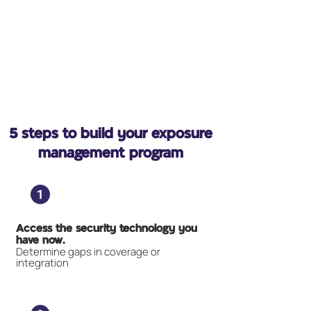
5 steps to build your exposure
management program
Access the security technology you
have now.
Determine gaps in coverage or
integration