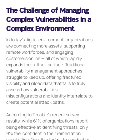
The Challenge of Managing
Complex Vulnerabilities in a
Complex Environment
In today’s digital environment, organizations
are connecting more assets, supporting
remote workforces, and engaging
customers online — all of which rapidly
expands their attack surface. Traditional
vulnerability management approaches
struggle to keep up, offering fractured
visibility and siloed data that fails to truly
assess how vulnerabilities,
misconfigurations and identity interrelate to
create potential attack paths.
According to Tenable’s recent survey
results, while 61% of organizations report
being effective at identifying threats, only
9% feel confident in their remediation
capabilities. One-third admit to conducting