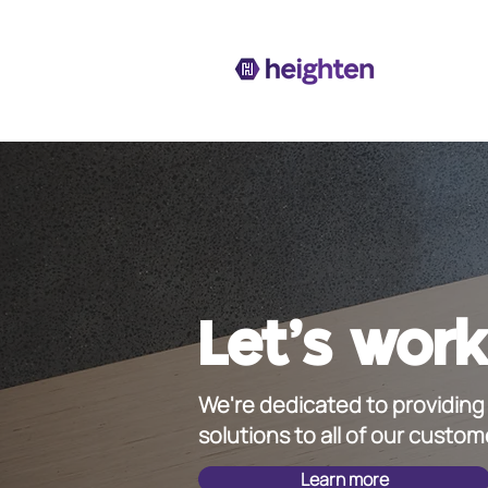
Let's work
We're dedicated to providing 
solutions to all of our custom
Learn more