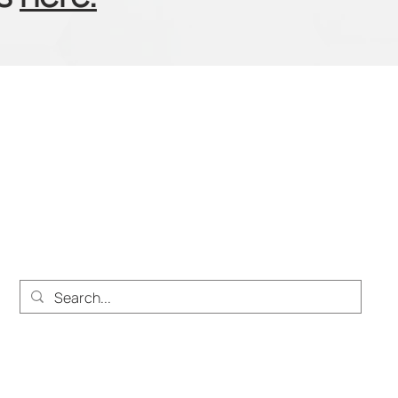
About
Solutions
Services
Work at Heighten
Pri