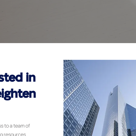
sted in
ighten
s to a team of
ng resources