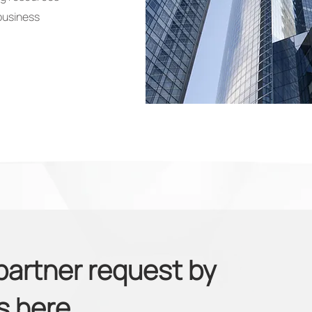
business
partner request by
us
here.