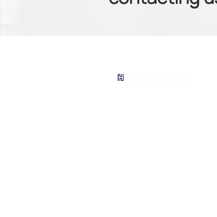
contactus@hi10.io
Tel: 1 888 - 229 - 0313