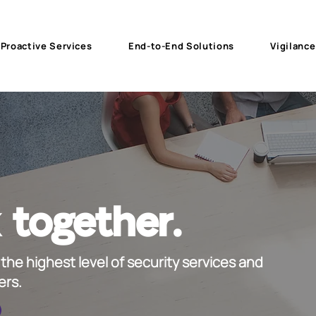
Proactive Services
End-to-End Solutions
Vigilance
 together.
the highest level of security services and
ers.