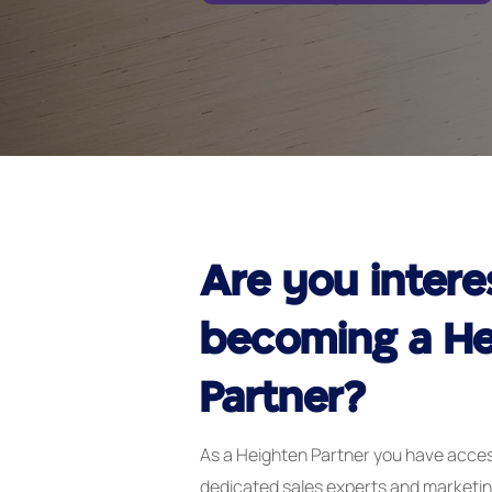
Are you intere
becoming a He
Partner?
As a Heighten Partner you have acces
dedicated sales experts and marketi