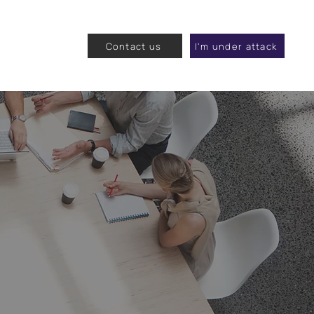
Contact us
I'm under attack