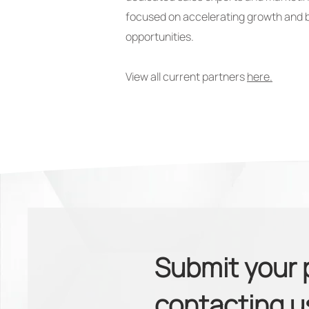
focused on accelerating growth and 
opportunities.
View all current partners
here.
Submit your 
contacting 