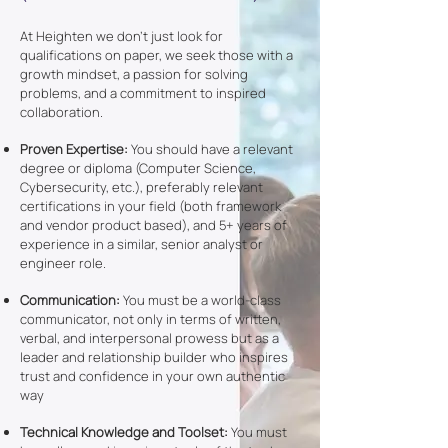
At Heighten we don’t just look for
qualifications on paper, we seek those with a
growth mindset, a passion for solving
problems, and a commitment to inspired
collaboration.
Proven Expertise:
You should have a relevant
degree or diploma (Computer Science,
Cybersecurity, etc.), preferably relevant
certifications in your field (both framework
and vendor product based), and 5+ years of
experience in a similar, senior analyst or
engineer role.
Communication:
You must be a world-class
communicator, not only in terms of written,
verbal, and interpersonal prowess but as a
leader and relationship builder who inspires
trust and confidence in your own authentic
way
Technical Knowledge and Toolset:
You must