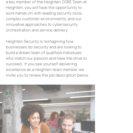
a key member of the Heighten CORE Team at
Heighten, you will have the opportunity to
work hands-on with leading security tools,
complex customer environments, and our
innovative approaches to cybersecurity
orchestration and service delivery.
Heighten Security is reimagining how
businesses do security and are looking to
build a dream team of qualified individuals
who match our passion and have the drive to
succeed. If you see yourself delivering
excellence as a Heighten team member we
invite you to review the job description below.