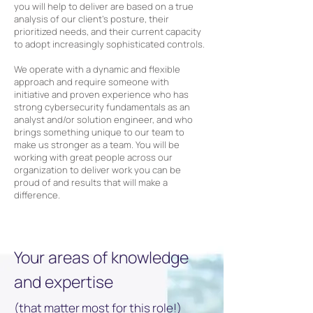
you will help to deliver are based on a true
analysis of our client’s posture, their
prioritized needs, and their current capacity
to adopt increasingly sophisticated controls.
We operate with a dynamic and flexible
approach and require someone with
initiative and proven experience who has
strong cybersecurity fundamentals as an
analyst and/or solution engineer, and who
brings something unique to our team to
make us stronger as a team. You will be
working with great people across our
organization to deliver work you can be
proud of and results that will make a
difference.
Your areas of knowledge
and expertise
(that matter most for this role!)