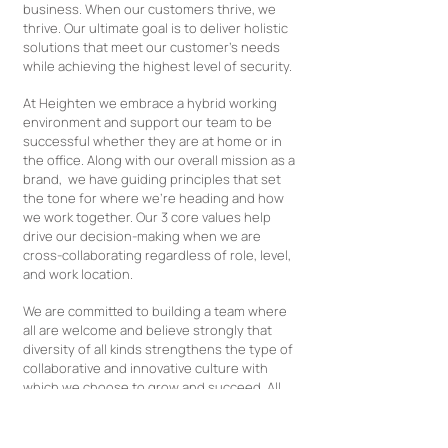
business. When our customers thrive, we
thrive. Our ultimate goal is to deliver holistic
solutions that meet our customer's needs
while achieving the highest level of security.
At Heighten we embrace a hybrid working
environment and support our team to be
successful whether they are at home or in
the office. Along with our overall mission as a
brand, we have guiding principles that set
the tone for where we’re heading and how
we work together. Our 3 core values help
drive our decision-making when we are
cross-collaborating regardless of role, level,
and work location.
We are committed to building a team where
all are welcome and believe strongly that
diversity of all kinds strengthens the type of
collaborative and innovative culture with
which we choose to grow and succeed. All
qualified applicants will be fairly considered
for roles at Heighten so please let us know if
we can better accommodate you during the