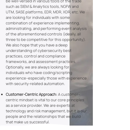
be well-versed in various tools of the trade
such as SIEM & Analytics tools, NGFW and
UTM, SASE platforms, EDR, MDR, XDR, etc. We
are looking for individuals with some
combination of experience implementing,
administrating, and performing event analysis
of the aforementioned controls (ideally, all
three to be competitive for this opportunity).
We also hope that you have a deep
understanding of cybersecurity best
practices, control and compliance
frameworks, and assessment practices.
Optionally, we are always looking for
individuals who have coding/scripting
experience–especially those with experience
with security-related automation.
Customer-Centric Approach:
A customer-
centric mindset is vital to our core principles
as a service provider. We are experts at
technology and risk management, but it is our
people and the relationships that we build
that make us successful.