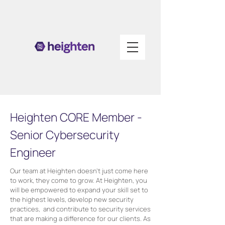
Heighten CORE Member -
Senior Cybersecurity
Engineer
Our team at Heighten doesn’t just come here
to work, they come to grow. At Heighten, you
will be empowered to expand your skill set to
the highest levels, develop new security
practices, and contribute to security services
that are making a difference for our clients. As