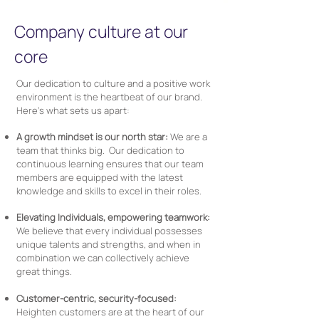
Company culture at our
core
Our dedication to culture and a positive work
environment is the heartbeat of our brand.
Here’s what sets us apart:
A growth mindset is our north star:
We are a
team that thinks big. Our dedication to
continuous learning ensures that our team
members are equipped with the latest
knowledge and skills to excel in their roles.
Elevating Individuals, empowering teamwork:
We believe that every individual possesses
unique talents and strengths, and when in
combination we can collectively achieve
great things.
Customer-centric, security-focused:
Heighten customers are at the heart of our