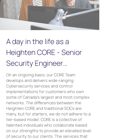
A day in the life as a
Heighten CORE - Senior
Security Engineer…
On an ongoing basis, our CORE Team
develops and delivers wide-ranging
Cybersecurity services and control
implementations for customers who own
some of Canada’s largest and most complex
networks. The differences between the
Heighten CORE and traditional SOCs are
many, but for starters, we do not adhere to a
tier-based model. CORE is a collective of
talented individuals who collaborate based
on our strengths to provide an elevated level
of security to our clients. The services that