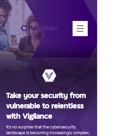
Take your security from
vulnerable to relentless
with Vigilance
It's no surprise that the cybersecurity
landscape is becoming increasingly complex,