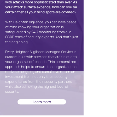
with attacks more sophisticated than ever. As
your attack surface expands, how can you be
certain that all your blind spots are covered?
With Heighten Vigilance, you can have peace
of mind knowing your organization is
safeguarded by 24/7 monitoring from our
CORE team of security experts. And that's just
the beginning...
Every Heighten Vigilance Managed Service is
custom-built with services that are unique to
your organization’s needs. This personalized
approach helps to ensure that organizations
realize an ongoing and cumulative return on
investment from not only their security
expenditures from their security partners
while also achieving the highest level of
security.
Learn more