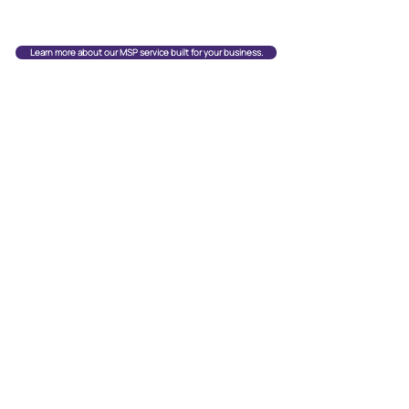
Learn more about our MSP service built for your business.