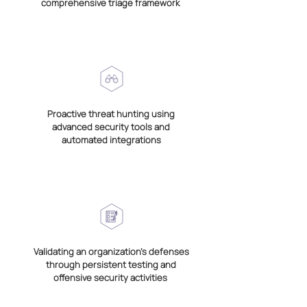
comprehensive triage framework
Proactive threat hunting using
advanced security tools and
automated integrations
Validating an organization’s defenses
through persistent testing and
offensive security activities