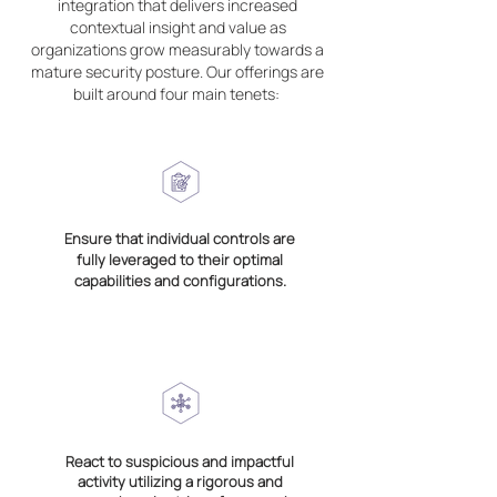
integration that delivers increased
contextual insight and value as
organizations grow measurably towards a
mature security posture. Our offerings are
built around four main tenets:
Ensure that individual controls are
fully leveraged to their optimal
capabilities and configurations.
React to suspicious and impactful
activity utilizing a rigorous and