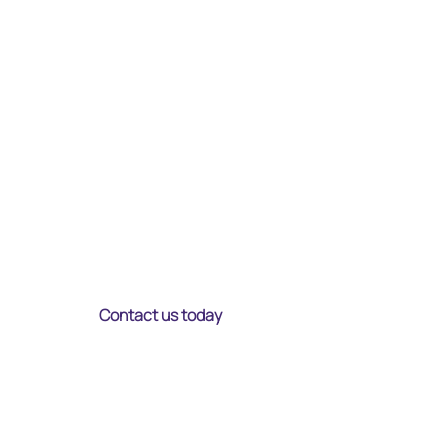
Introducing an
elevated Managed
Service practice
Strategi
c
Transparency
Guidanc
e
Contact us today