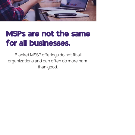
MSPs are not the same
for all businesses.
Blanket MSSP offerings do not fit all
organizations and can often do more harm
than good.
Unrecognized Resource
Challenges
Not every organization has the
same amount of cybersecurity
resources and there each service
needs to account for this to get the