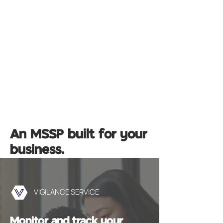
An MSSP built for your
business.
VIGILANCE SERVICE
Monitor and track your