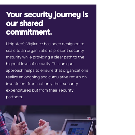
Your security journey is
our shared
commitment.
Heighten’s Vigilance has been designed to
scale to an organization’s present security
maturity while providing a clear path to the
highest level of security. This unique
approach helps to ensure that organizations
realize an ongoing and cumulative return on
investment from not only their security
expenditures but from their security
partners.