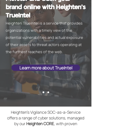
brand online with Heighten's
TrueIntel
Heighten TrueIntel is a service that provides
organizations with a timely view of the
potential vulnerabilities and actual exposure
of their assets to threat actors operating at
the furthest reaches of the web.
Learn more about TrueIntel
Heighten's Vigilance SOC-as-a-Service
offers a range of cyber solutions, managed
by our
Heighten CORE
, with proven